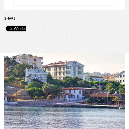
SHARE