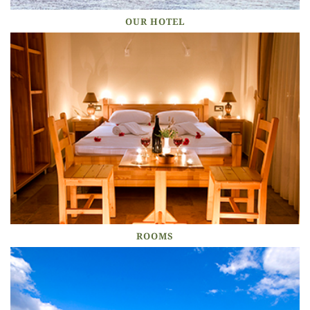
OUR HOTEL
ROOMS