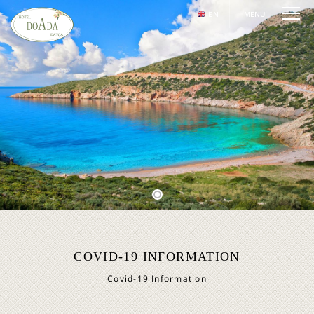
EN
MENU
COVID-19 INFORMATION
Covid-19 Information