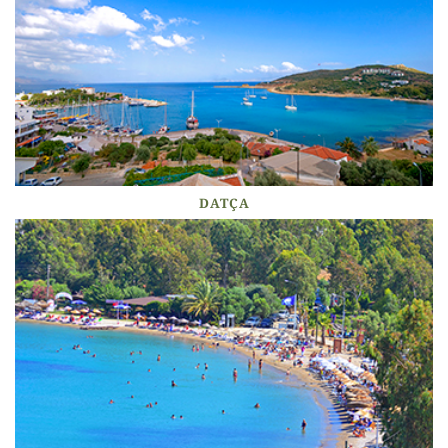
DATÇA