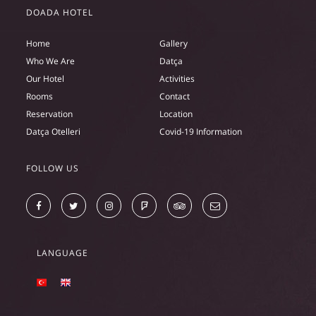
DOADA HOTEL
Home
Gallery
Who We Are
Datça
Our Hotel
Activities
Rooms
Contact
Reservation
Location
Datça Otelleri
Covid-19 Information
FOLLOW US
LANGUAGE