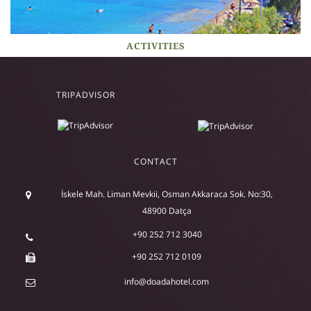
ACTIVITIES
TRIPADVISOR
CONTACT
İskele Mah. Liman Mevkii, Osman Akkaraca Sok. No:30,
48900 Datça
+90 252 712 3040
+90 252 712 0109
info@doadahotel.com